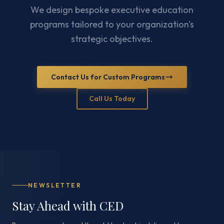
We design bespoke executive education
programs tailored to your organization's
strategic objectives.
Contact Us for Custom Programs
Call Us Today
NEWSLETTER
Stay Ahead with CED