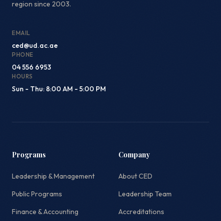
region since 2003.
EMAIL
ced@ud.ac.ae
PHONE
04 556 6953
HOURS
Sun - Thu: 8:00 AM - 5:00 PM
Programs
Company
Leadership & Management
About CED
Public Programs
Leadership Team
Finance & Accounting
Accreditations