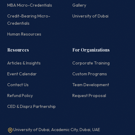
MBA Micro-Credentials
Gallery
Credit-Bearing Micro-
University of Dubai
Credentials
Human Resources
Resources
For Organizations
Articles & Insights
Corporate Training
Event Calendar
Custom Programs
Contact Us
Team Development
Refund Policy
Request Proposal
CED & Disprz Partnership
University of Dubai, Academic City, Dubai, UAE