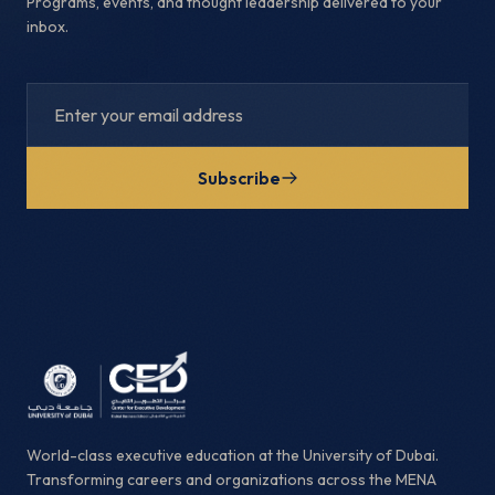
Programs, events, and thought leadership delivered to your
inbox.
Subscribe
World-class executive education at the University of Dubai.
Transforming careers and organizations across the MENA