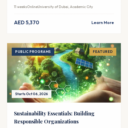
integration for modern marketing success.
11 weeks
Online
University of Dubai, Academic City
AED 5,370
Learn More
PUBLIC PROGRAMS
FEATURED
Starts Oct 06, 2026
Sustainability Essentials: Building
Responsible Organizations