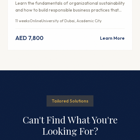
Learn the fundamentals of organizational sustainability
and how to build responsible business practices that
create long-term value.
11 weeks
Online
University of Dubai, Academic City
AED 7,800
Learn More
Tailored Solutions
Can't Find What You're
Looking For?