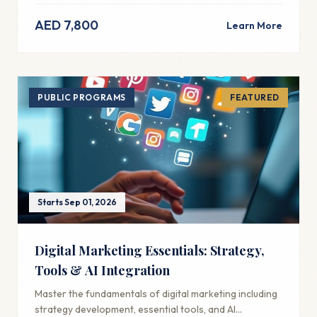
AED 7,800
Learn More
PUBLIC PROGRAMS
FEATURED
Starts Sep 01, 2026
Digital Marketing Essentials: Strategy,
Tools & AI Integration
Master the fundamentals of digital marketing including
strategy development, essential tools, and AI