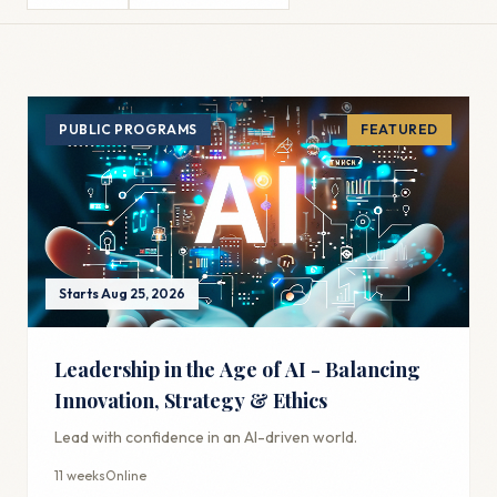
PUBLIC PROGRAMS
FEATURED
Starts Aug 25, 2026
Leadership in the Age of AI - Balancing
Innovation, Strategy & Ethics
Lead with confidence in an AI-driven world.
11 weeks
Online