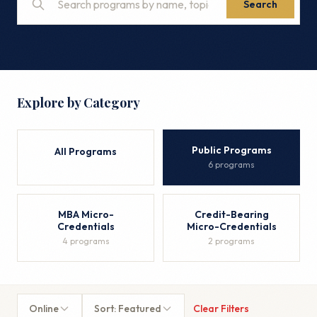
Search
Explore by Category
Public Programs
All Programs
6 programs
MBA Micro-
Credit-Bearing
Credentials
Micro-Credentials
4 programs
2 programs
Online
Sort: Featured
Clear Filters