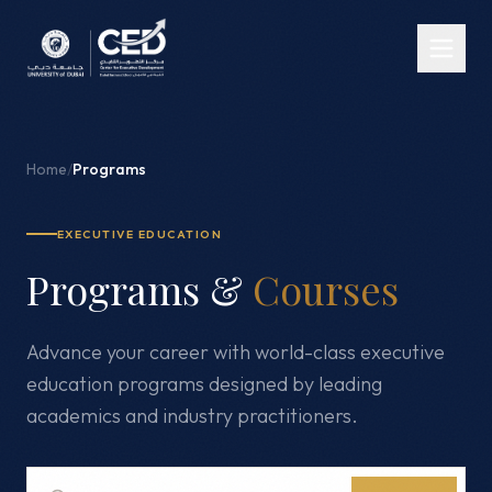
Home
/
Programs
EXECUTIVE EDUCATION
Programs &
Courses
Advance your career with world-class executive
education programs designed by leading
academics and industry practitioners.