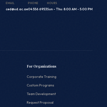
EMAIL
PHONE
HOURS
ced@ud.ac.ae
04 556 6953
Sun - Thu: 8:00 AM - 5:00 PM
For Organizations
Corporate Training
Custom Programs
Team Development
Request Proposal