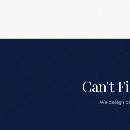
Can't F
We design be