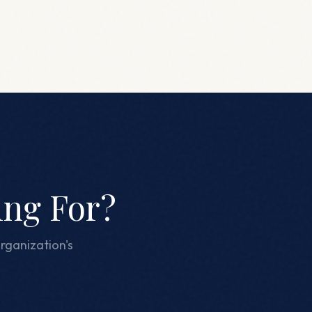
ing For?
rganization's