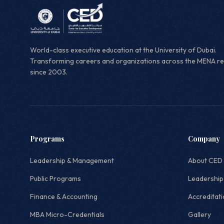
World-class executive education at the University of Dubai.
Transforming careers and organizations across the MENA r
since 2003.
Programs
Company
Leadership & Management
About CED
Public Programs
Leadership
Finance & Accounting
Accreditat
MBA Micro-Credentials
Gallery