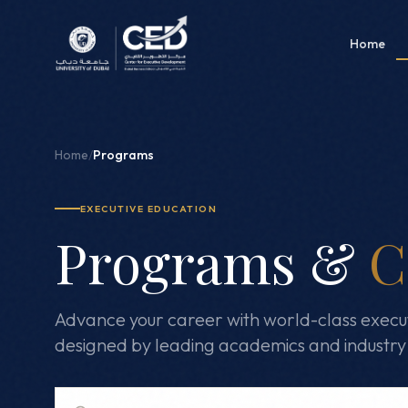
Home
Home
/
Programs
EXECUTIVE EDUCATION
Programs &
C
Advance your career with world-class execu
designed by leading academics and industry 