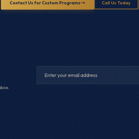
Contact Us for Custom Programs
Call Us Today
nbox.