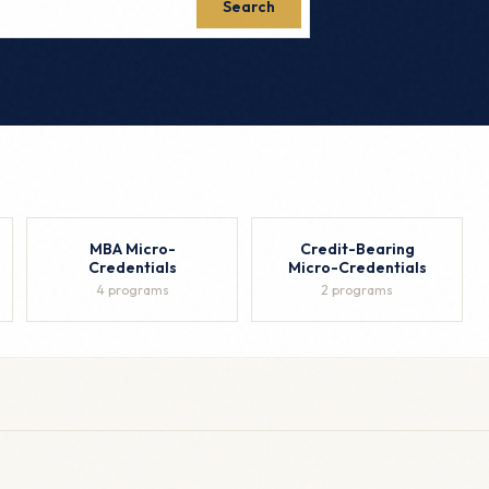
Search
MBA Micro-
Credit-Bearing
Credentials
Micro-Credentials
4 programs
2 programs