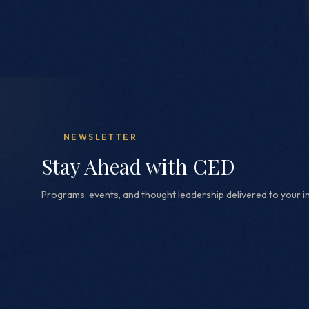
NEWSLETTER
Stay Ahead with CED
Programs, events, and thought leadership delivered to your i