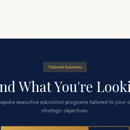
Tailored Solutions
ind What You're Look
spoke executive education programs tailored to your o
strategic objectives.