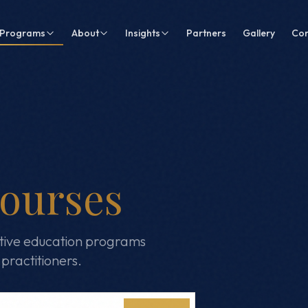
Programs
About
Insights
Partners
Gallery
Con
ourses
tive education programs
practitioners.