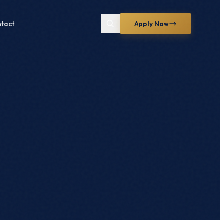
tact
Apply Now