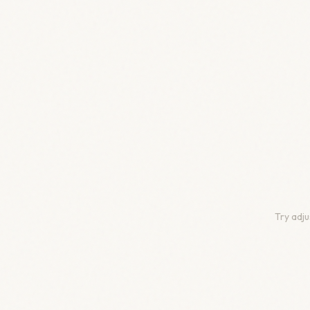
Try adju