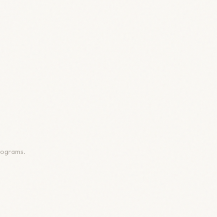
programs.