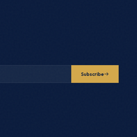
Subscribe