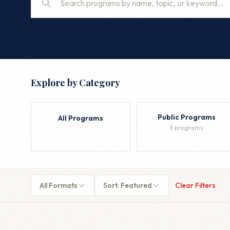
Explore by Category
Public Programs
All Programs
6 programs
All Formats
Sort: Featured
Clear Filters