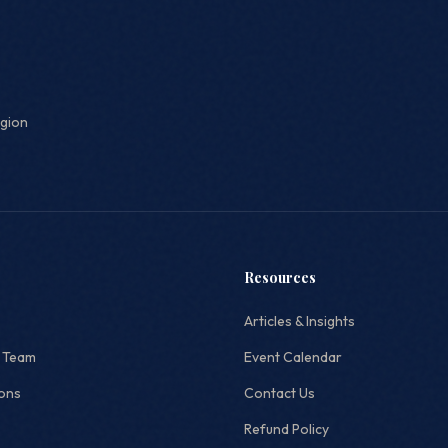
egion
Resources
Articles & Insights
 Team
Event Calendar
ions
Contact Us
Refund Policy