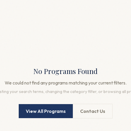
No Programs Found
We could not find any programs matching your current filters.
sting your search terms, changing the category filter, or browsing all 
View All Programs
Contact Us