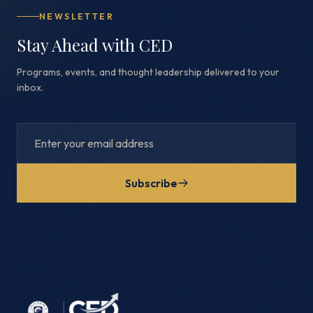
NEWSLETTER
Stay Ahead with CED
Programs, events, and thought leadership delivered to your
inbox.
Subscribe