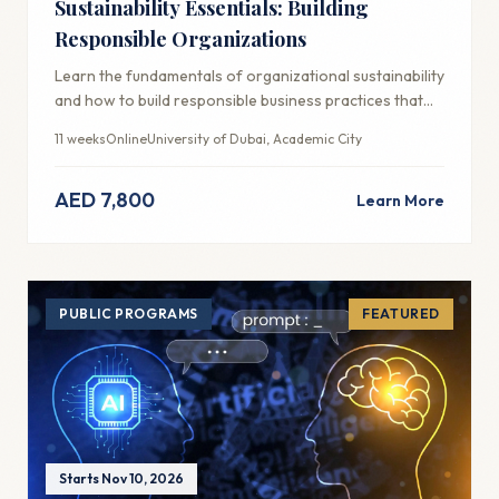
Sustainability Essentials: Building
Responsible Organizations
Learn the fundamentals of organizational sustainability
and how to build responsible business practices that
create long-term value.
11 weeks
Online
University of Dubai, Academic City
AED 7,800
Learn More
PUBLIC PROGRAMS
FEATURED
Starts Nov 10, 2026