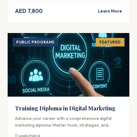
AED 7,800
Learn More
PUBLIC PROGRAMS
FEATURED
Training Diploma in Digital Marketing
Advance your career with a comprehensive digital
marketing diploma. Master tools, strategies, and
techniques used by industry professionals.
11 weeks
Hybrid