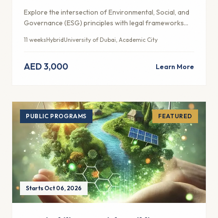
Explore the intersection of Environmental, Social, and
Governance (ESG) principles with legal frameworks
and ethical business practices in the UAE context.
11 weeks
Hybrid
University of Dubai, Academic City
AED 3,000
Learn More
PUBLIC PROGRAMS
FEATURED
Starts Oct 06, 2026