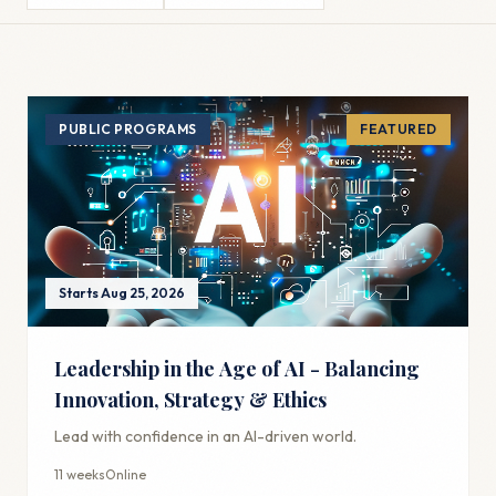
PUBLIC PROGRAMS
FEATURED
Starts Aug 25, 2026
Leadership in the Age of AI - Balancing
Innovation, Strategy & Ethics
Lead with confidence in an AI-driven world.
11 weeks
Online