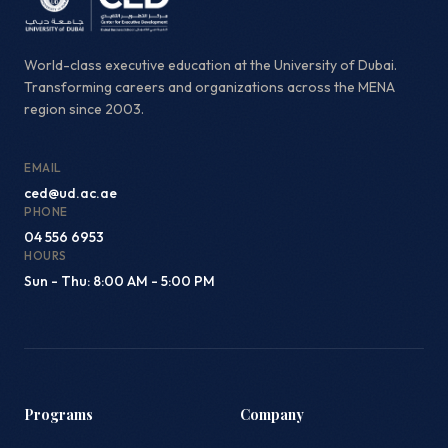
World-class executive education at the University of Dubai.
Transforming careers and organizations across the MENA
region since 2003.
EMAIL
ced@ud.ac.ae
PHONE
04 556 6953
HOURS
Sun - Thu: 8:00 AM - 5:00 PM
Programs
Company