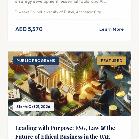
strategy development, essential tools, and AI
integration for modern marketing success.
11 weeks
Online
University of Dubai, Academic City
AED 5,370
Learn More
PUBLIC PROGRAMS
FEATURED
Starts Oct 21, 2026
Leading with Purpose: ESG, Law & the
Future of Ethical Business in the UAE