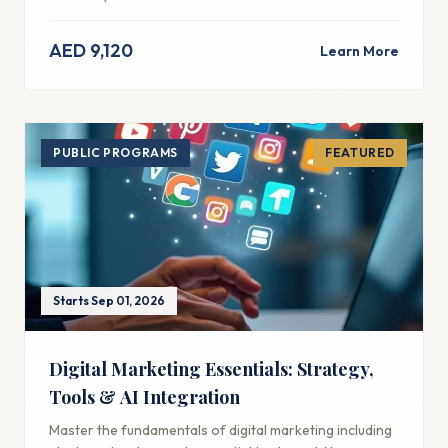
AED 9,120
Learn More
PUBLIC PROGRAMS
FEATURED
Starts Sep 01, 2026
Digital Marketing Essentials: Strategy,
Tools & AI Integration
Master the fundamentals of digital marketing including