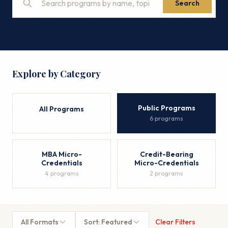
Search
Explore by Category
Public Programs
All Programs
6 programs
MBA Micro-
Credit-Bearing
Credentials
Micro-Credentials
4 programs
2 programs
All Formats
Sort: Featured
Clear Filters