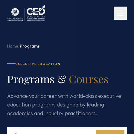
Home
/
Programs
EXECUTIVE EDUCATION
Programs &
Courses
Advance your career with world-class executive
education programs designed by leading
academics and industry practitioners.