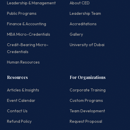
Leadership & Management
About CED
Public Programs
Leadership Team
Finance & Accounting
Accreditations
MBA Micro-Credentials
Gallery
Credit-Bearing Micro-
University of Dubai
Credentials
Human Resources
Resources
For Organizations
Articles & Insights
Corporate Training
Event Calendar
Custom Programs
Contact Us
Team Development
Refund Policy
Request Proposal