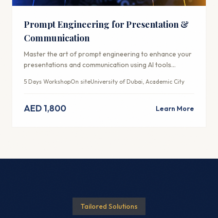
Prompt Engineering for Presentation &
Communication
Master the art of prompt engineering to enhance your
presentations and communication using AI tools
effectively.
5 Days Workshop
On site
University of Dubai, Academic City
AED 1,800
Learn More
Tailored Solutions