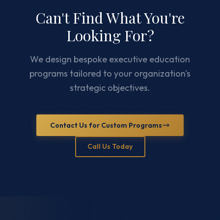
Can't Find What You're
Looking For?
We design bespoke executive education
programs tailored to your organization's
strategic objectives.
Contact Us for Custom Programs
Call Us Today