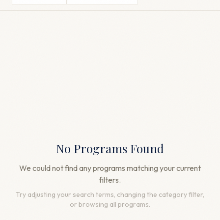
No Programs Found
We could not find any programs matching your current
filters.
Try adjusting your search terms, changing the category filter,
or browsing all programs.