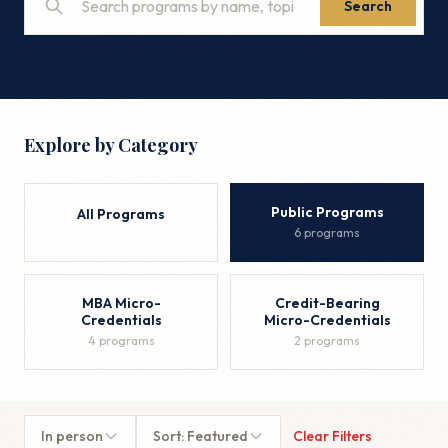
Search
Explore by Category
Public Programs
All Programs
6 programs
MBA Micro-
Credit-Bearing
Credentials
Micro-Credentials
4 programs
2 programs
In person
Sort: Featured
Clear Filters