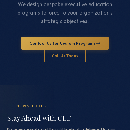
We design bespoke executive education
programs tailored to your organization's
strategic objectives.
Contact Us for Custom Programs
Call Us Today
NEWSLETTER
Stay Ahead with CED
Programs, events, and thought leadership delivered to your