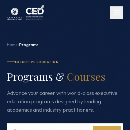
Home
/
Programs
EXECUTIVE EDUCATION
Programs &
Courses
Advance your career with world-class executive
education programs designed by leading
academics and industry practitioners.