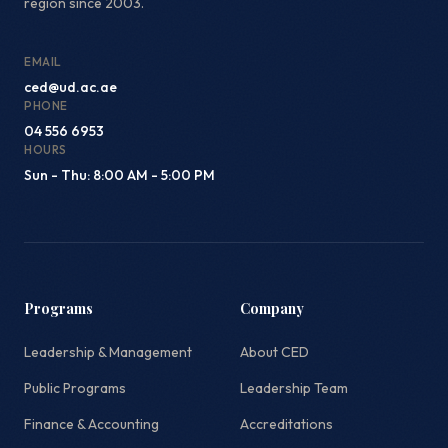
region since 2003.
EMAIL
ced@ud.ac.ae
PHONE
04 556 6953
HOURS
Sun - Thu: 8:00 AM - 5:00 PM
Programs
Company
Leadership & Management
About CED
Public Programs
Leadership Team
Finance & Accounting
Accreditations