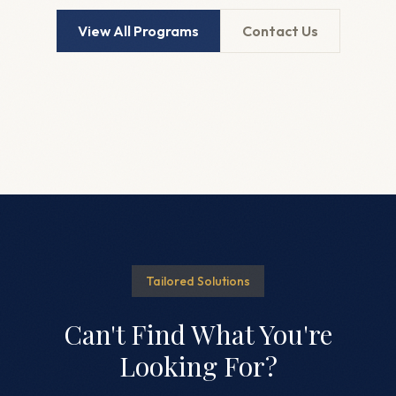
View All Programs
Contact Us
Tailored Solutions
Can't Find What You're
Looking For?