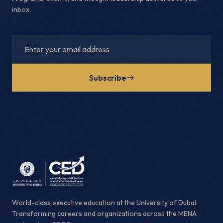
inbox.
Subscribe
World-class executive education at the University of Dubai.
Transforming careers and organizations across the MENA