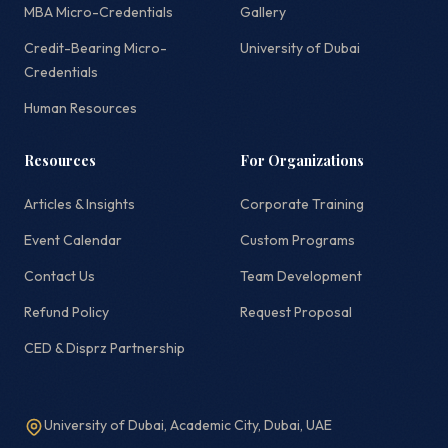
MBA Micro-Credentials
Gallery
Credit-Bearing Micro-
University of Dubai
Credentials
Human Resources
Resources
For Organizations
Articles & Insights
Corporate Training
Event Calendar
Custom Programs
Contact Us
Team Development
Refund Policy
Request Proposal
CED & Disprz Partnership
University of Dubai, Academic City, Dubai, UAE