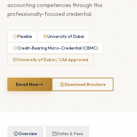
accounting competencies through this
professionally-focused credential.
Flexible
University of Dubai
Credit-Bearing Micro-Credential (CBMC)
University of Dubai / CAA Approved
Enroll Now
Download Brochure
Overview
Dates & Fees