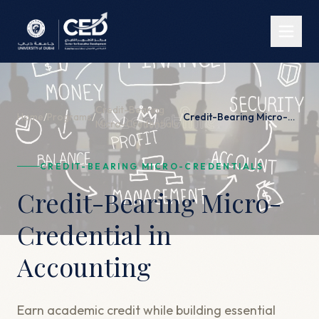
Credit-Bearing
Home
/
Programs
/
/
Credit-Bearing Micro-Credential in Accounting
Micro-Credentials
CREDIT-BEARING MICRO-CREDENTIALS
Credit-Bearing Micro-
Credential in
Accounting
Earn academic credit while building essential