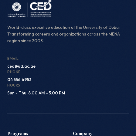
World-class executive education at the University of Dubai.
Transforming careers and organizations across the MENA
region since 2003.
EMAIL
ced@ud.ac.ae
PHONE
04 556 6953
HOURS
Sun - Thu: 8:00 AM - 5:00 PM
Programs
Company