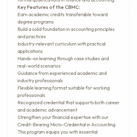
Key Features of the CBMC:
Earn academic credits transferable toward
degree programs
Build a solid foundation in accounting principles
and practices
Industry-relevant curriculum with practical
applications
Hands-on learning through case studies and
real-world scenarios
Guidance from experienced academic and
industry professionals
Flexible learning format suitable for working
professionals
Recognized credential that supports both career
and academic advancement
Strengthen your financial expertise with our
Credit-Bearing Micro-Credential in Accounting.
This program equips you with essential