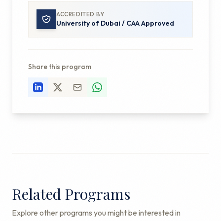
ACCREDITED BY
University of Dubai / CAA Approved
Share this program
Related Programs
Explore other programs you might be interested in