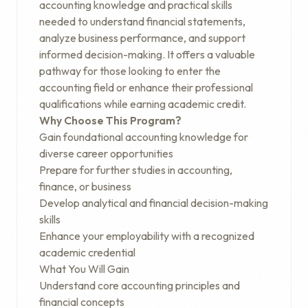
accounting knowledge and practical skills
needed to understand financial statements,
analyze business performance, and support
informed decision-making. It offers a valuable
pathway for those looking to enter the
accounting field or enhance their professional
qualifications while earning academic credit.
Why Choose This Program?
Gain foundational accounting knowledge for
diverse career opportunities
Prepare for further studies in accounting,
finance, or business
Develop analytical and financial decision-making
skills
Enhance your employability with a recognized
academic credential
What You Will Gain
Understand core accounting principles and
financial concepts