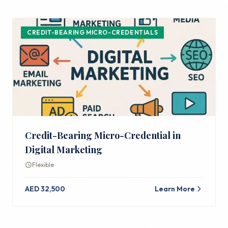
CREDIT-BEARING MICRO-CREDENTIALS
Credit-Bearing Micro-Credential in
Digital Marketing
Flexible
AED 32,500
Learn More