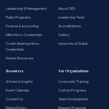
Leadership & Management
About CED
Public Programs
Leadership Team
Finance & Accounting
Accreditations
MBA Micro-Credentials
Gallery
Credit-Bearing Micro-
University of Dubai
Credentials
Human Resources
Resources
For Organizations
Articles & Insights
Corporate Training
Event Calendar
Custom Programs
Contact Us
Team Development
Refund Policy
Request Proposal