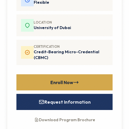
Flexible
LOCATION
University of Dubai
CERTIFICATION
Credit-Bearing Micro-Credential
(CBMC)
Enroll Now
Request Information
Download Program Brochure