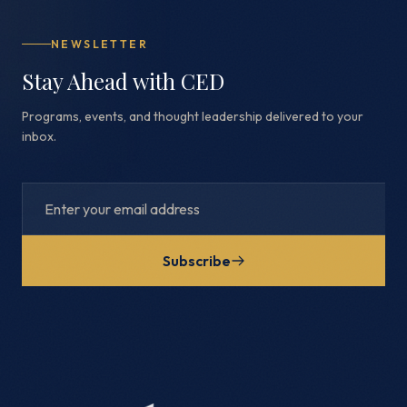
NEWSLETTER
Stay Ahead with CED
Programs, events, and thought leadership delivered to your
inbox.
Subscribe