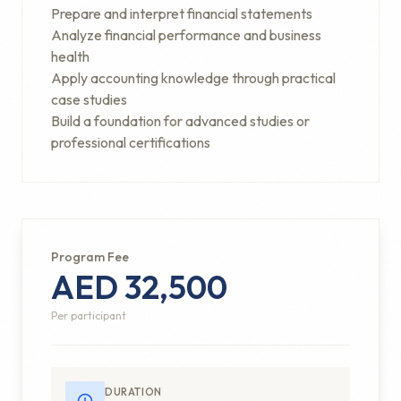
Prepare and interpret financial statements
Analyze financial performance and business
health
Apply accounting knowledge through practical
case studies
Build a foundation for advanced studies or
professional certifications
Program Fee
AED 32,500
Per participant
DURATION