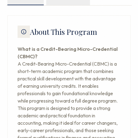
About This Program
What is a Credit-Bearing Micro-Credential
(CBMC)?
A Credit-Bearing Micro-Credential (CBMC) is a
short-term academic program that combines
practical skill development with the advantage
of earning university credits. It enables
professionals to gain foundational knowledge
while progressing toward a full degree program.
This program is designed to provide a strong
academic and practical foundation in
accounting, making it ideal for career changers,
early-career professionals, and those seeking
formal qualifications in finance and accounting.