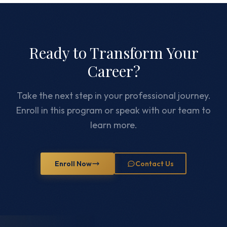
Ready to Transform Your
Career?
Take the next step in your professional journey.
Enroll in this program or speak with our team to
learn more.
Enroll Now
Contact Us