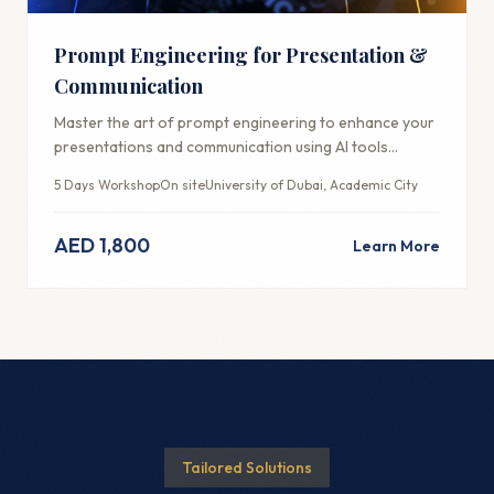
Prompt Engineering for Presentation &
Communication
Master the art of prompt engineering to enhance your
presentations and communication using AI tools
effectively.
5 Days Workshop
On site
University of Dubai, Academic City
AED 1,800
Learn More
Tailored Solutions