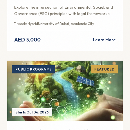
Explore the intersection of Environmental, Social, and
Governance (ESG) principles with legal frameworks
and ethical business practices in the UAE context.
11 weeks
Hybrid
University of Dubai, Academic City
AED 3,000
Learn More
PUBLIC PROGRAMS
FEATURED
Starts Oct 06, 2026