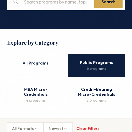
Search
Explore by Category
Public Programs
All Programs
6 programs
MBA Micro-
Credit-Bearing
Credentials
Micro-Credentials
4 programs
2 programs
All Formats
Newest
Clear Filters