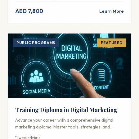
AED 7,800
Learn More
PUBLIC PROGRAMS
FEATURED
Training Diploma in Digital Marketing
Advance your career with a comprehensive digital
marketing diploma. Master tools, strategies, and
techniques used by industry professionals.
11 weeks
Hybrid