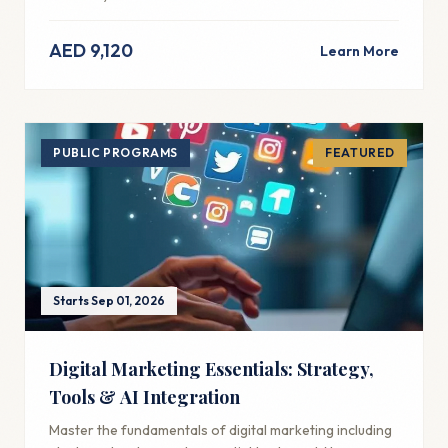
AED 9,120
Learn More
PUBLIC PROGRAMS
FEATURED
Starts Sep 01, 2026
Digital Marketing Essentials: Strategy,
Tools & AI Integration
Master the fundamentals of digital marketing including