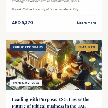
strategy development, essential tools, and AI
integration for modern marketing success.
11 weeks
Online
University of Dubai, Academic City
AED 5,370
Learn More
PUBLIC PROGRAMS
FEATURED
Starts Oct 21, 2026
Leading with Purpose: ESG, Law & the
Future of Ethical Business in the UAE