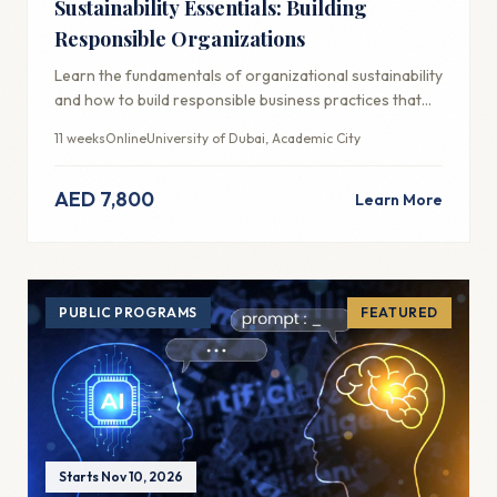
Sustainability Essentials: Building
Responsible Organizations
Learn the fundamentals of organizational sustainability
and how to build responsible business practices that
create long-term value.
11 weeks
Online
University of Dubai, Academic City
AED 7,800
Learn More
PUBLIC PROGRAMS
FEATURED
Starts Nov 10, 2026