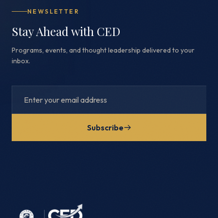
NEWSLETTER
Stay Ahead with CED
Programs, events, and thought leadership delivered to your
inbox.
Subscribe