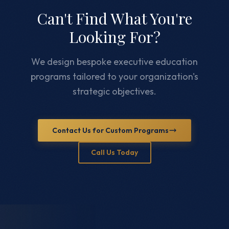
Can't Find What You're
Looking For?
We design bespoke executive education
programs tailored to your organization's
strategic objectives.
Contact Us for Custom Programs
Call Us Today