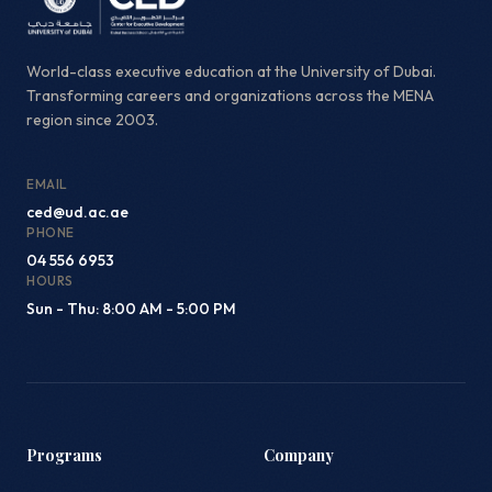
World-class executive education at the University of Dubai.
Transforming careers and organizations across the MENA
region since 2003.
EMAIL
ced@ud.ac.ae
PHONE
04 556 6953
HOURS
Sun - Thu: 8:00 AM - 5:00 PM
Programs
Company