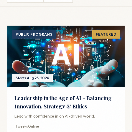
PUBLIC PROGRAMS
FEATURED
Starts Aug 25, 2026
Leadership in the Age of AI - Balancing
Innovation, Strategy & Ethics
Lead with confidence in an AI-driven world.
11 weeks
Online