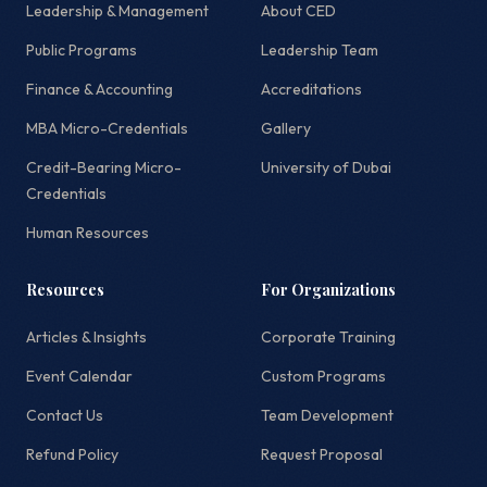
Leadership & Management
About CED
Public Programs
Leadership Team
Finance & Accounting
Accreditations
MBA Micro-Credentials
Gallery
Credit-Bearing Micro-
University of Dubai
Credentials
Human Resources
Resources
For Organizations
Articles & Insights
Corporate Training
Event Calendar
Custom Programs
Contact Us
Team Development
Refund Policy
Request Proposal