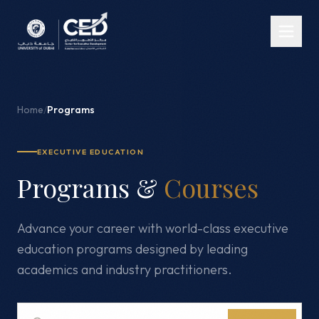
Home
/
Programs
EXECUTIVE EDUCATION
Programs &
Courses
Advance your career with world-class executive
education programs designed by leading
academics and industry practitioners.