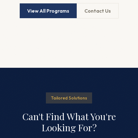
View All Programs
Contact Us
Tailored Solutions
Can't Find What You're
Looking For?