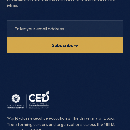
inbox.
Subscribe
World-class executive education at the University of Dubai.
Transforming careers and organizations across the MENA