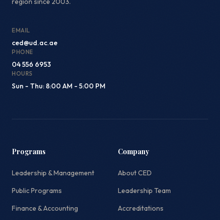
region since 2003.
EMAIL
ced@ud.ac.ae
PHONE
04 556 6953
HOURS
Sun - Thu: 8:00 AM - 5:00 PM
Programs
Company
Leadership & Management
About CED
Public Programs
Leadership Team
Finance & Accounting
Accreditations