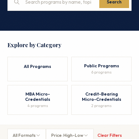
Search
Explore by Category
Public Programs
All Programs
6 programs
MBA Micro-
Credit-Bearing
Credentials
Micro-Credentials
4 programs
2 programs
All Formats
Price: High-Low
Clear Filters