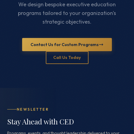
We design bespoke executive education
programs tailored to your organization's
strategic objectives.
Contact Us for Custom Programs
Call Us Today
NEWSLETTER
Stay Ahead with CED
Programs, events, and thought leadership delivered to your