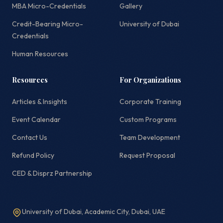
MBA Micro-Credentials
Gallery
Credit-Bearing Micro-
University of Dubai
Credentials
Human Resources
Resources
For Organizations
Articles & Insights
Corporate Training
Event Calendar
Custom Programs
Contact Us
Team Development
Refund Policy
Request Proposal
CED & Disprz Partnership
University of Dubai, Academic City, Dubai, UAE