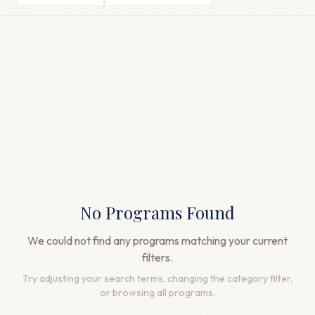
No Programs Found
We could not find any programs matching your current
filters.
Try adjusting your search terms, changing the category filter,
or browsing all programs.