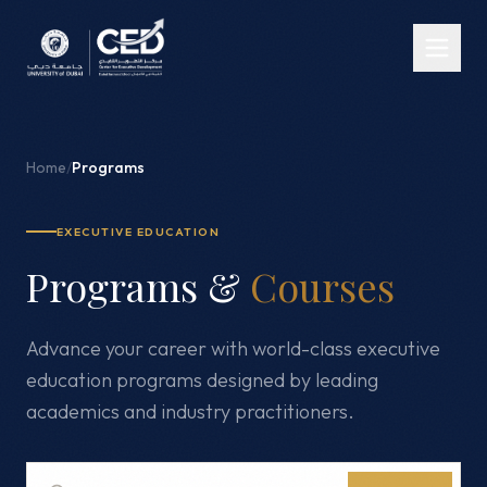
Home
/
Programs
EXECUTIVE EDUCATION
Programs &
Courses
Advance your career with world-class executive
education programs designed by leading
academics and industry practitioners.