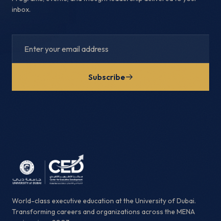
inbox.
Subscribe
World-class executive education at the University of Dubai.
Transforming careers and organizations across the MENA