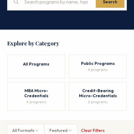
Search
Explore by Category
Public Programs
All Programs
6 programs
MBA Micro-
Credit-Bearing
Credentials
Micro-Credentials
4 programs
2 programs
All Formats
Featured
Clear Filters