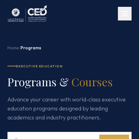
Home
/
Programs
EXECUTIVE EDUCATION
Programs &
Courses
Advance your career with world-class executive
education programs designed by leading
academics and industry practitioners.