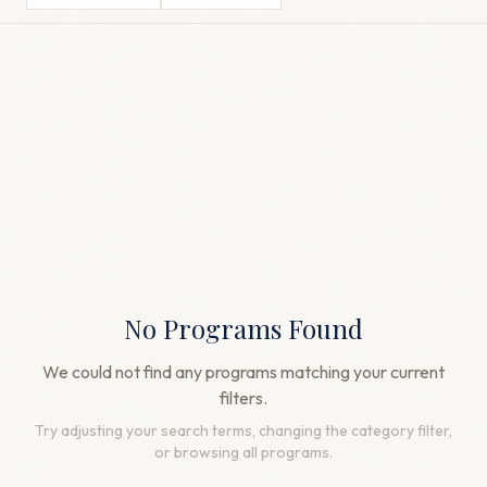
No Programs Found
We could not find any programs matching your current
filters.
Try adjusting your search terms, changing the category filter,
or browsing all programs.