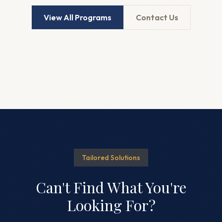
View All Programs
Contact Us
Tailored Solutions
Can't Find What You're
Looking For?