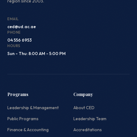
region since 2003.
EMAIL
ced@ud.ac.ae
PHONE
04 556 6953
HOURS
Sun - Thu: 8:00 AM - 5:00 PM
Programs
Company
Leadership & Management
About CED
Public Programs
Leadership Team
Finance & Accounting
Accreditations