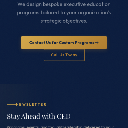
We design bespoke executive education
programs tailored to your organization's
strategic objectives.
Contact Us for Custom Programs
Call Us Today
NEWSLETTER
Stay Ahead with CED
Programs, events, and thought leadership delivered to your