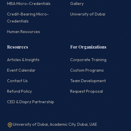
MBA Micro-Credentials
Gallery
Credit-Bearing Micro-
University of Dubai
Credentials
Human Resources
Resources
For Organizations
Articles & Insights
Corporate Training
Event Calendar
Custom Programs
Contact Us
Team Development
Refund Policy
Request Proposal
CED & Disprz Partnership
University of Dubai, Academic City, Dubai, UAE