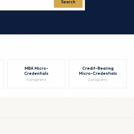
Search
MBA Micro-
Credit-Bearing
Credentials
Micro-Credentials
4 programs
2 programs