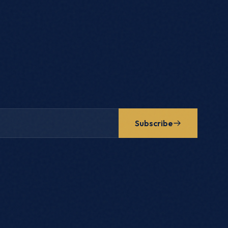
Subscribe