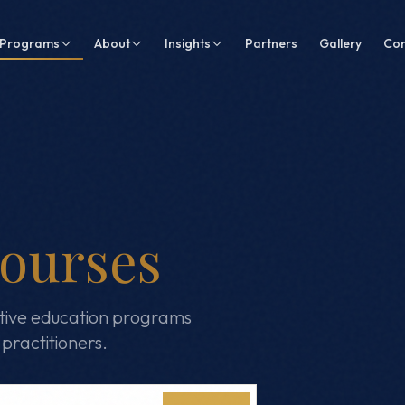
Programs
About
Insights
Partners
Gallery
Con
ourses
tive education programs
practitioners.