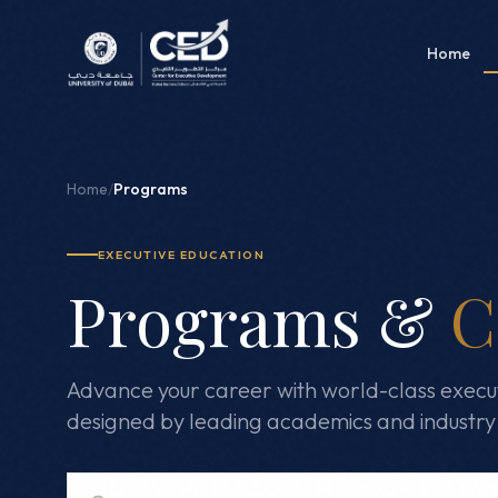
Home
Home
/
Programs
EXECUTIVE EDUCATION
Programs &
C
Advance your career with world-class execu
designed by leading academics and industry 