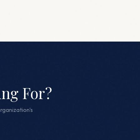
ing For?
rganization's