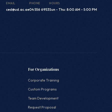
EMAIL
PHONE
HOURS
ced@ud.ac.ae
04 556 6953
Sun - Thu: 8:00 AM - 5:00 PM
For Organizations
Corporate Training
Custom Programs
Team Development
Request Proposal