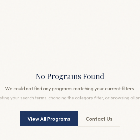
No Programs Found
We could not find any programs matching your current filters.
sting your search terms, changing the category filter, or browsing all 
View All Programs
Contact Us