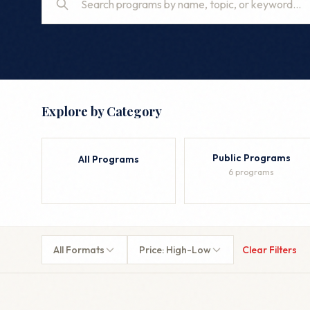
Explore by Category
Public Programs
All Programs
6 programs
All Formats
Price: High-Low
Clear Filters