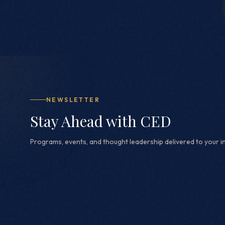
NEWSLETTER
Stay Ahead with CED
Programs, events, and thought leadership delivered to your i