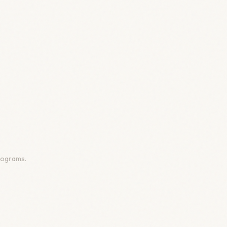
programs.