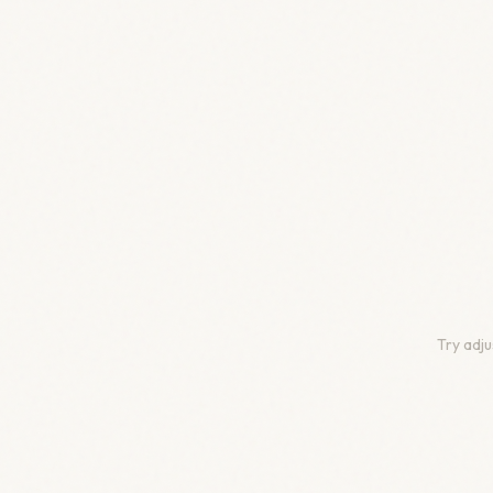
Try adju