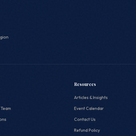
egion
Resources
Articles & Insights
 Team
Event Calendar
ions
Contact Us
Refund Policy