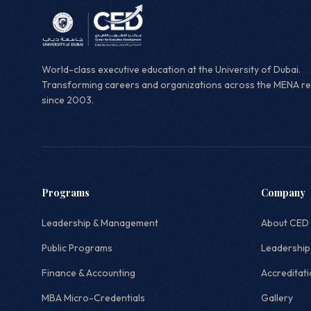
World-class executive education at the University of Dubai.
Transforming careers and organizations across the MENA r
since 2003.
Programs
Company
Leadership & Management
About CED
Public Programs
Leadership
Finance & Accounting
Accreditat
MBA Micro-Credentials
Gallery