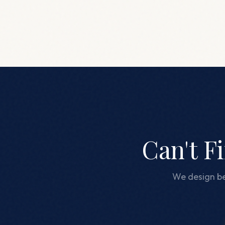
Can't F
We design be