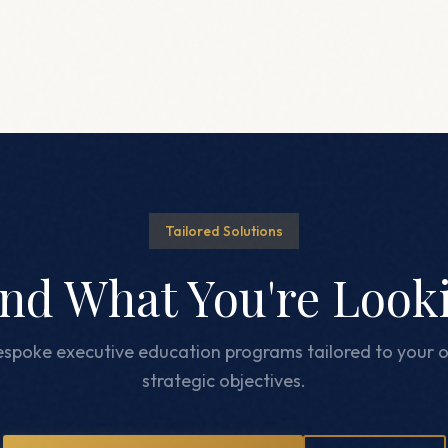
Tailored Solutions
ind What You're Look
spoke executive education programs tailored to your o
strategic objectives.