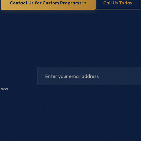
Contact Us for Custom Programs
Call Us Today
nbox.