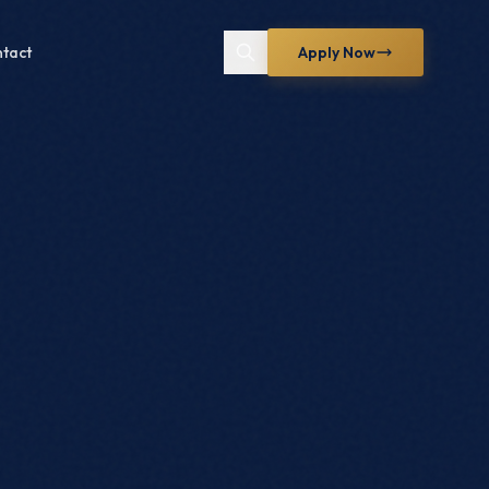
tact
Apply Now