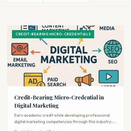
CREDIT-BEARING MICRO-CREDENTIALS
Credit-Bearing Micro-Credential in
Digital Marketing
Earn academic credit while developing professional
digital marketing competencies through this industry-
aligned credential.