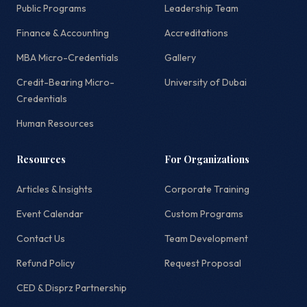
Public Programs
Leadership Team
Finance & Accounting
Accreditations
MBA Micro-Credentials
Gallery
Credit-Bearing Micro-
University of Dubai
Credentials
Human Resources
Resources
For Organizations
Articles & Insights
Corporate Training
Event Calendar
Custom Programs
Contact Us
Team Development
Refund Policy
Request Proposal
CED & Disprz Partnership