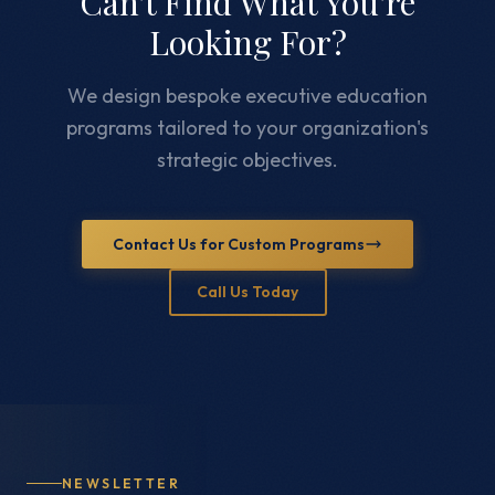
Can't Find What You're
Looking For?
We design bespoke executive education
programs tailored to your organization's
strategic objectives.
Contact Us for Custom Programs
Call Us Today
NEWSLETTER