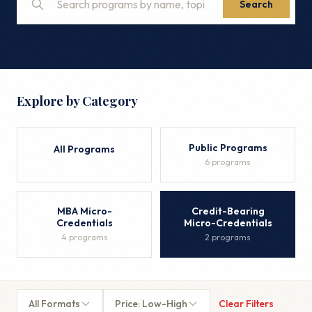
Search
Explore by Category
Public Programs
All Programs
6 programs
MBA Micro-
Credit-Bearing
Credentials
Micro-Credentials
4 programs
2 programs
All Formats
Price: Low-High
Clear Filters