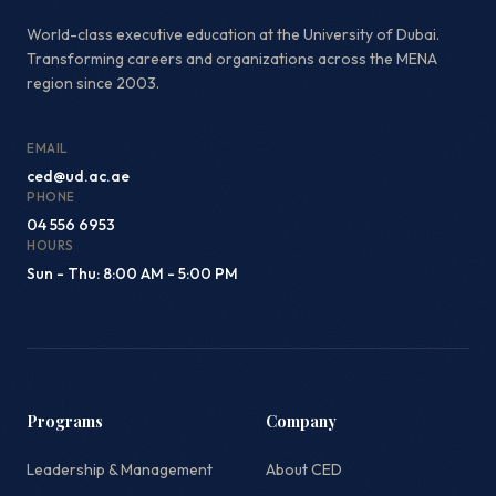
World-class executive education at the University of Dubai.
Transforming careers and organizations across the MENA
region since 2003.
EMAIL
ced@ud.ac.ae
PHONE
04 556 6953
HOURS
Sun - Thu: 8:00 AM - 5:00 PM
Programs
Company
Leadership & Management
About CED