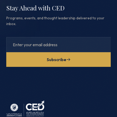
Stay Ahead with CED
Programs, events, and thought leadership delivered to your
inbox.
Subscribe