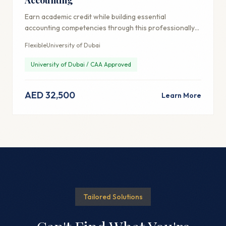
Earn academic credit while building essential
accounting competencies through this professionally-
focused credential.
Flexible
University of Dubai
University of Dubai / CAA Approved
AED 32,500
Learn More
Tailored Solutions