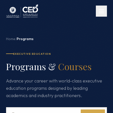
Home
/
Programs
EXECUTIVE EDUCATION
Programs &
Courses
Advance your career with world-class executive
education programs designed by leading
academics and industry practitioners.