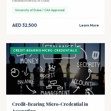
Flexible
University of Dubai
University of Dubai / CAA Approved
AED 32,500
Learn More
CREDIT-BEARING MICRO-CREDENTIALS
Credit-Bearing Micro-Credential in
Accounting