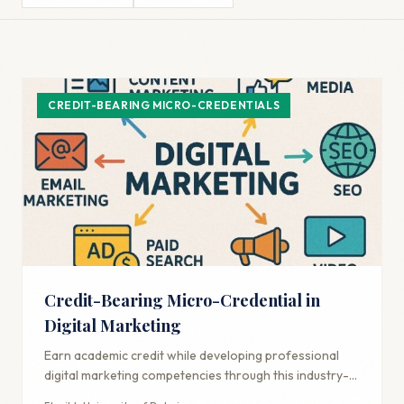
CREDIT-BEARING MICRO-CREDENTIALS
Credit-Bearing Micro-Credential in
Digital Marketing
Earn academic credit while developing professional
digital marketing competencies through this industry-
aligned credential.