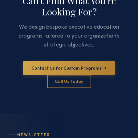
Can't Find What You're
Looking For?
We design bespoke executive education
programs tailored to your organization's
strategic objectives.
Contact Us for Custom Programs
Call Us Today
NEWSLETTER