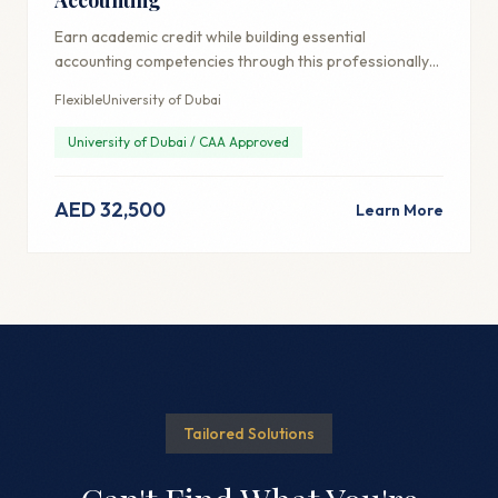
Earn academic credit while building essential
accounting competencies through this professionally-
focused credential.
Flexible
University of Dubai
University of Dubai / CAA Approved
AED 32,500
Learn More
Tailored Solutions