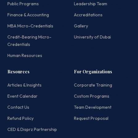
Public Programs
Leadership Team
Finance & Accounting
Accreditations
MBA Micro-Credentials
Gallery
Credit-Bearing Micro-
University of Dubai
Credentials
Human Resources
Resources
For Organizations
Articles & Insights
Corporate Training
Event Calendar
Custom Programs
Contact Us
Team Development
Refund Policy
Request Proposal
CED & Disprz Partnership