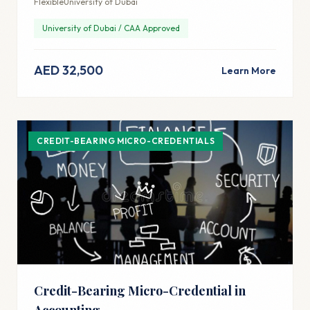
Flexible
University of Dubai
University of Dubai / CAA Approved
AED 32,500
Learn More
CREDIT-BEARING MICRO-CREDENTIALS
Credit-Bearing Micro-Credential in
Accounting