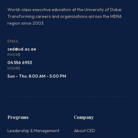
World-class executive education at the University of Dubai.
Transforming careers and organizations across the MENA
region since 2003.
EMAIL
ced@ud.ac.ae
PHONE
04 556 6953
HOURS
Sun - Thu: 8:00 AM - 5:00 PM
Programs
Company
Leadership & Management
About CED