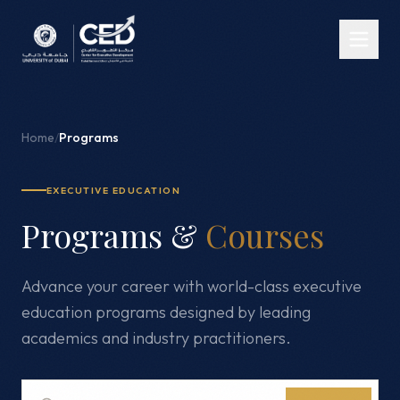
Home
/
Programs
EXECUTIVE EDUCATION
Programs &
Courses
Advance your career with world-class executive
education programs designed by leading
academics and industry practitioners.