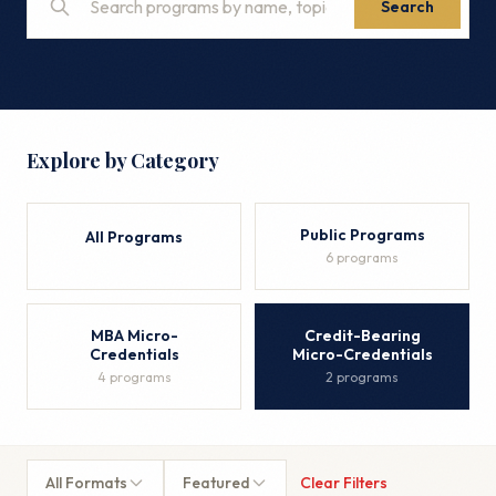
Search
Explore by Category
Public Programs
All Programs
6 programs
MBA Micro-
Credit-Bearing
Credentials
Micro-Credentials
4 programs
2 programs
All Formats
Featured
Clear Filters