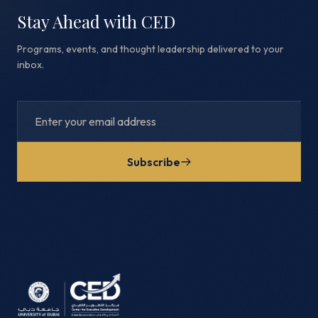
Stay Ahead with CED
Programs, events, and thought leadership delivered to your
inbox.
Subscribe