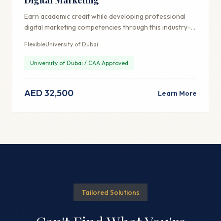
Earn academic credit while developing professional
digital marketing competencies through this industry-
aligned credential.
Flexible
University of Dubai
University of Dubai / CAA Approved
AED 32,500
Learn More
Tailored Solutions