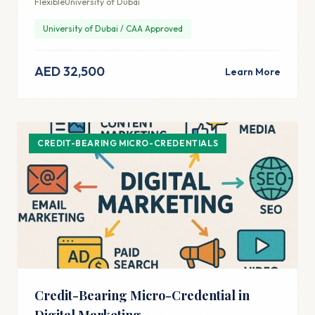
Flexible
University of Dubai
University of Dubai / CAA Approved
AED 32,500
Learn More
CREDIT-BEARING MICRO-CREDENTIALS
Credit-Bearing Micro-Credential in
Digital Marketing