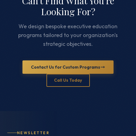
Can't Find What You're
Looking For?
We design bespoke executive education
programs tailored to your organization's
strategic objectives.
Contact Us for Custom Programs
Call Us Today
NEWSLETTER