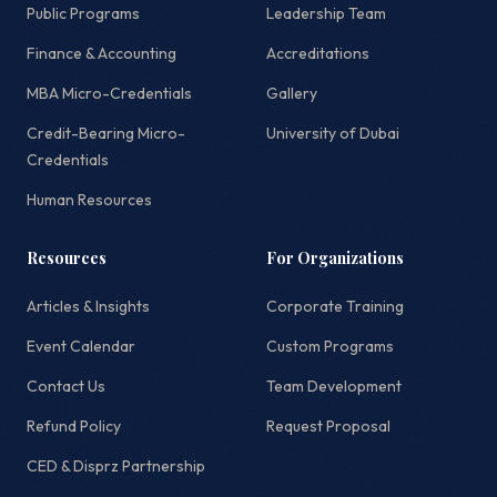
Public Programs
Leadership Team
Finance & Accounting
Accreditations
MBA Micro-Credentials
Gallery
Credit-Bearing Micro-
University of Dubai
Credentials
Human Resources
Resources
For Organizations
Articles & Insights
Corporate Training
Event Calendar
Custom Programs
Contact Us
Team Development
Refund Policy
Request Proposal
CED & Disprz Partnership