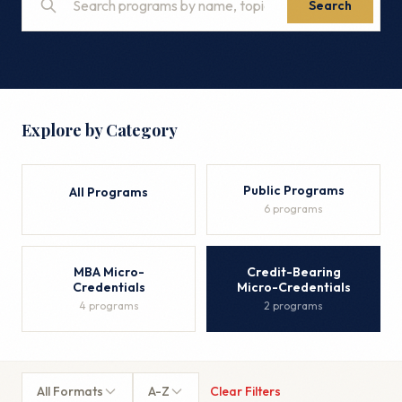
Search
Explore by Category
Public Programs
All Programs
6 programs
MBA Micro-
Credit-Bearing
Credentials
Micro-Credentials
4 programs
2 programs
All Formats
A-Z
Clear Filters