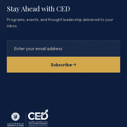
Stay Ahead with CED
Programs, events, and thought leadership delivered to your
inbox.
Subscribe