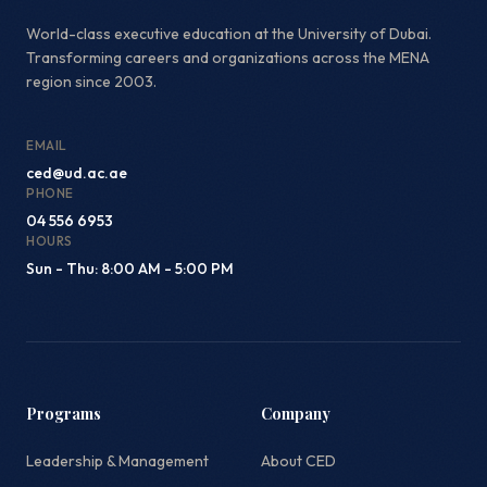
World-class executive education at the University of Dubai.
Transforming careers and organizations across the MENA
region since 2003.
EMAIL
ced@ud.ac.ae
PHONE
04 556 6953
HOURS
Sun - Thu: 8:00 AM - 5:00 PM
Programs
Company
Leadership & Management
About CED