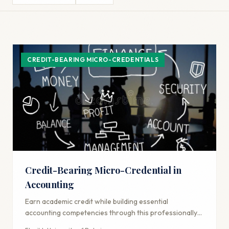
CREDIT-BEARING MICRO-CREDENTIALS
Credit-Bearing Micro-Credential in
Accounting
Earn academic credit while building essential
accounting competencies through this professionally-
focused credential.