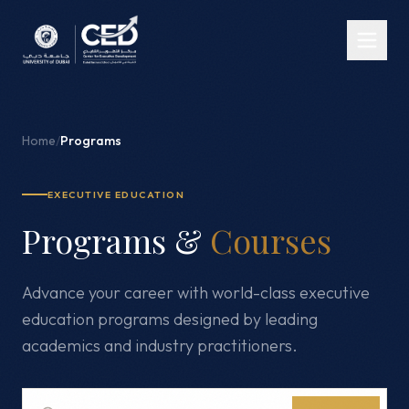
Home
/
Programs
EXECUTIVE EDUCATION
Programs &
Courses
Advance your career with world-class executive
education programs designed by leading
academics and industry practitioners.